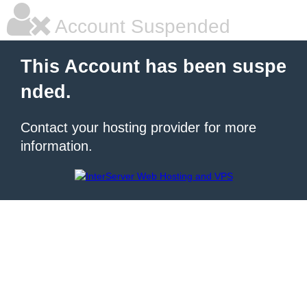
Account Suspended
This Account has been suspe
nded.
Contact your hosting provider for more
information.