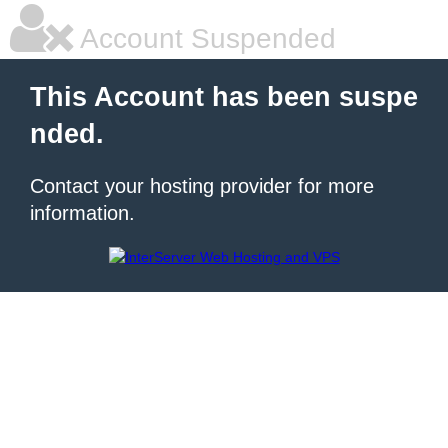
Account Suspended
This Account has been suspe
nded.
Contact your hosting provider for more
information.