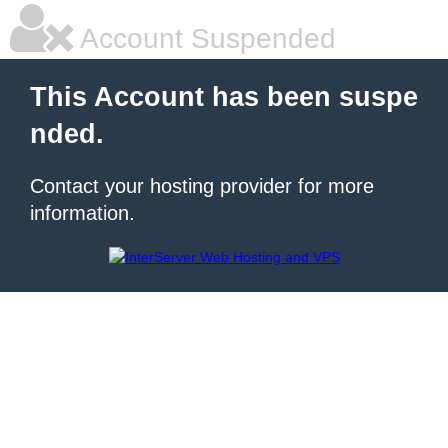
Account Suspended
This Account has been suspe
nded.
Contact your hosting provider for more
information.